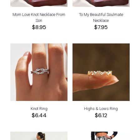
Mom Love Knot Necklace From
To My Beautiful Soulmate
Son
Necklace
$
8.95
$
7.95
Knot Ring
Highs & Lows Ring
$
6.44
$
6.12