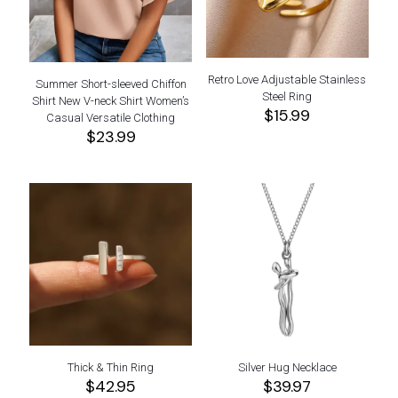
Retro Love Adjustable Stainless
Summer Short-sleeved Chiffon
Steel Ring
Shirt New V-neck Shirt Women’s
$
15.99
Casual Versatile Clothing
$
23.99
Thick & Thin Ring
Silver Hug Necklace
$
42.95
$
39.97