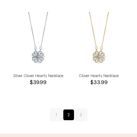
Silver Clover Hearts Necklace
Clover Hearts Necklace
$
39.99
$
33.99
1
2
3