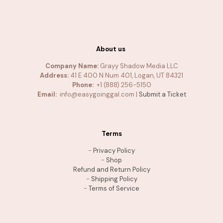
About us
Company Name:
Grayy Shadow Media LLC
Address:
41 E 400 N Num 401, Logan, UT 84321
Phone:
+1 (888) 256-5150
Email:
info@easygoinggal.com |
Submit a Ticket
Terms
-
Privacy Policy
-
Shop
Refund and Return Policy
-
Shipping Policy
-
Terms of Service