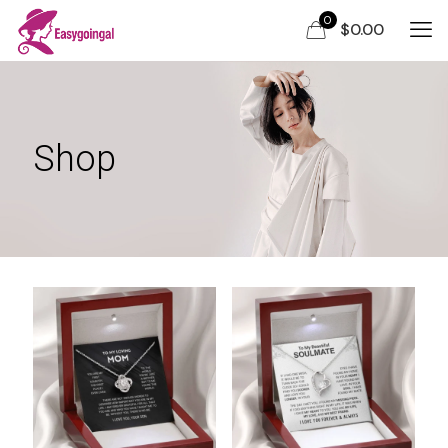
0
$0.00
Shop