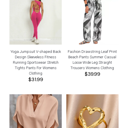
Yoga Jumpsuit V-shaped Back
Fashion Drawstring Leaf Print
Design Sleeveless Fitness
Beach Pants Summer Casual
Running Sportswear Stretch
Loose Wide Leg Straight
Tights Pants For Womens
Trousers Womens Clothing
$
39.99
Clothing
$
31.99