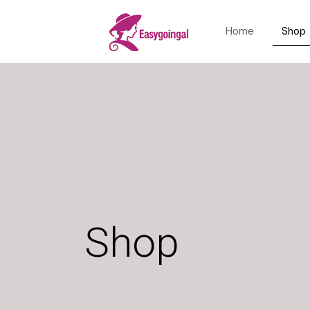
Home
Shop
Shop