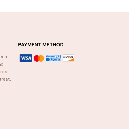
PAYMENT METHOD
been
nd
ucts
treat,