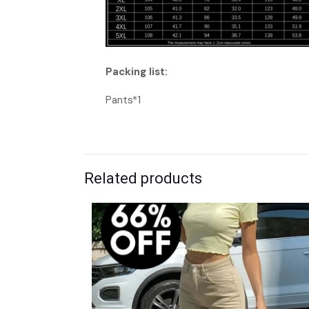
Packing list:
Pants*1
Related products