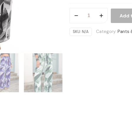
Fashion
Add 
Drawstring
Leaf
Category:
Pants 
SKU:
N/A
Print
Beach
Pants
Summer
Casual
Loose
Wide
Leg
Straight
Trousers
Womens
Clothing
quantity