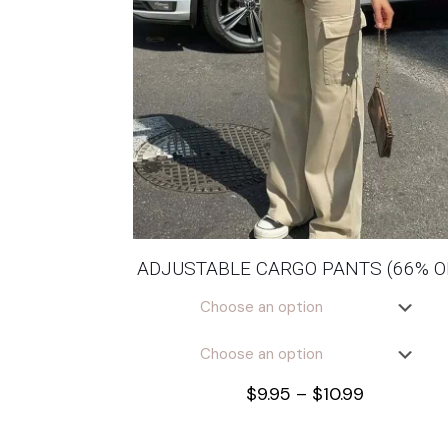
ADJUSTABLE CARGO PANTS (66% O
Price
$
9.95
–
$
10.99
range:
$9.95