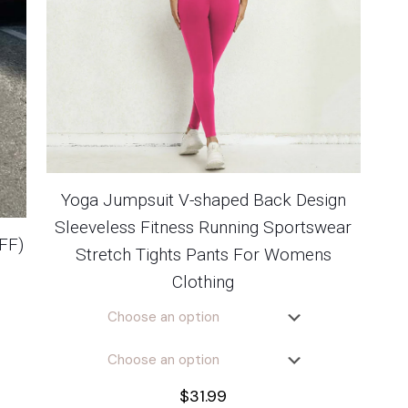
Yoga Jumpsuit V-shaped Back Design
Sleeveless Fitness Running Sportswear
FF)
Stretch Tights Pants For Womens
Clothing
$
31.99