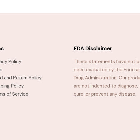
ms
FDA Disclaimer
vacy Policy
These statements have not 
p
been evaluated by the Food a
d and Return Policy
Drug Administration. Our prod
pping Policy
are not indented to diagnose, 
ms of Service
cure ,or prevent any disease.