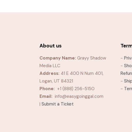
through
$10.99
About us
Ter
Company Name:
Grayy Shadow
-
Pri
Media LLC
-
Sho
Address:
41 E 400 N Num 401,
Refun
Logan, UT 84321
-
Shi
Phone:
+1 (888) 256-5150
-
Ter
Email:
info@easygoinggal.com
|
Submit a Ticket