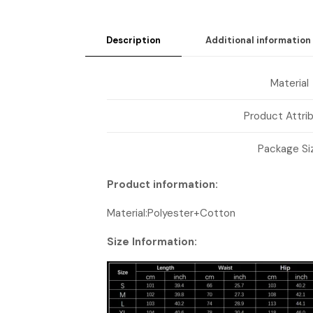
Description
Additional information
Material
Product Attri
Package Si
Product information:
Material:Polyester+Cotton
Size Information: