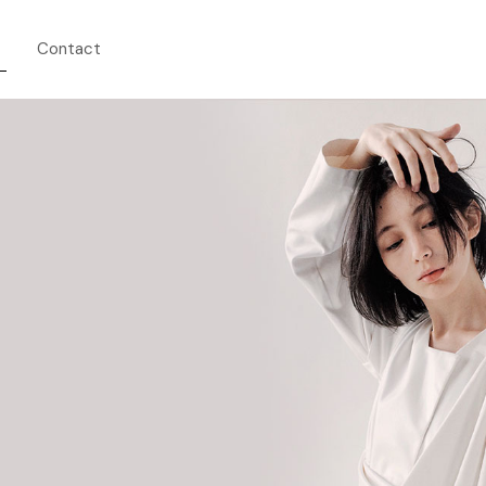
Contact