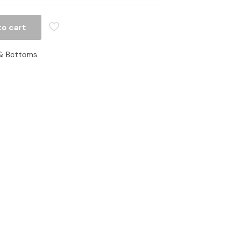
to cart
& Bottoms