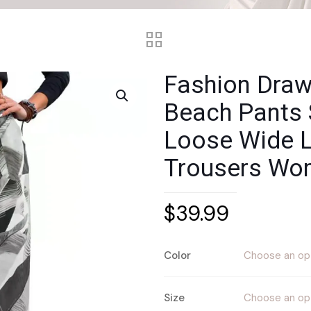
Fashion Draws
Beach Pants
Loose Wide L
Trousers Wo
$
39.99
Color
Size