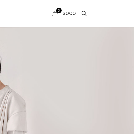
0
$0.00