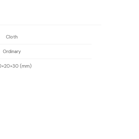
Cloth
Ordinary
0×20×30 (mm)