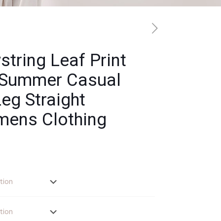
tring Leaf Print
 Summer Casual
eg Straight
mens Clothing