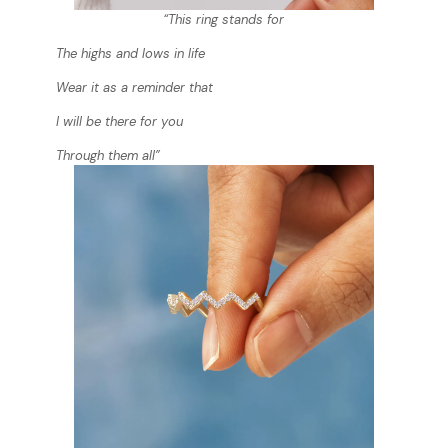
“This ring stands for
The highs and lows in life
Wear it as a reminder that
I will be there for you
Through them all”