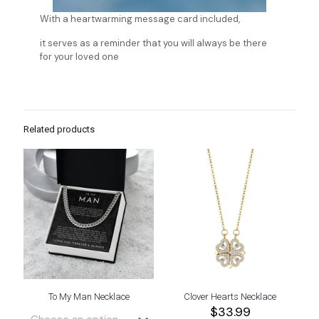
With a heartwarming message card included,
it serves as a reminder that you will always be there
for your loved one
Related products
To My Man Necklace
Clover Hearts Necklace
$
33.99