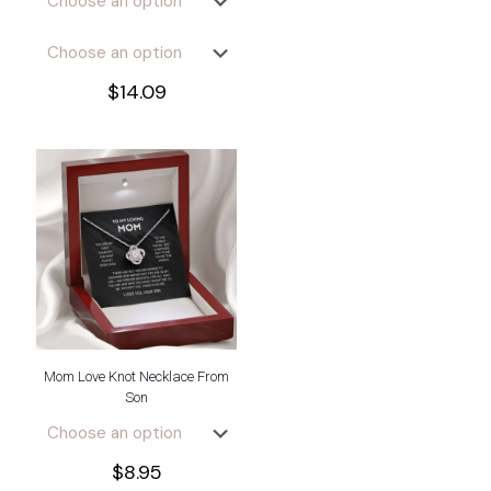
$
14.09
Mom Love Knot Necklace From
Son
$
8.95