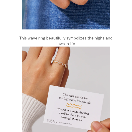
This wave ring beautifully symbolizes the highs and
lows in life