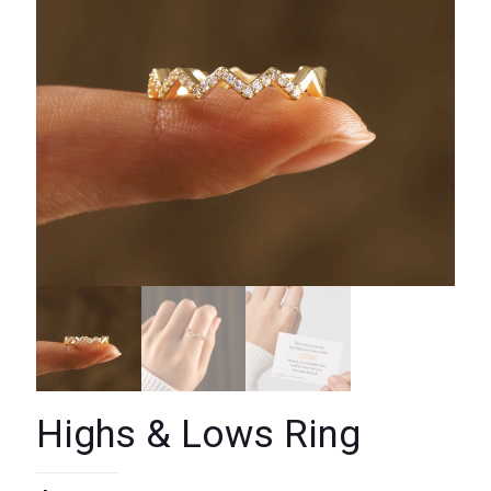
Highs & Lows Ring