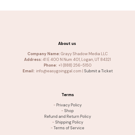
About us
Company Name:
Grayy Shadow Media LLC
Address:
41 E 400 N Num 401, Logan, UT 84321
Phone:
+1 (888) 256-5150
Email:
info@easygoinggal.com |
Submit a Ticket
Terms
-
Privacy Policy
-
Shop
Refund and Return Policy
-
Shipping Policy
-
Terms of Service