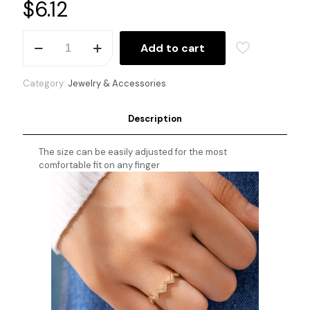
$
6.12
Highs
Add to cart
&
Lows
Ring
Category:
Jewelry & Accessories
quantity
Description
The size can be easily adjusted for the most
comfortable fit on any finger