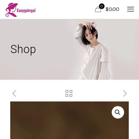
0
$0.00
Shop