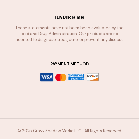
FDA Disclaimer
These statements have not been been evaluated by the
Food and Drug Administration. Our products are not
indented to diagnose, treat, cure ,or prevent any disease.
PAYMENT METHOD
© 2025 Grayy Shadow Media LLC | All Rights Reserved